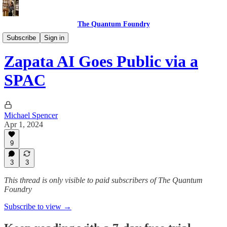
The Quantum Foundry
Entanglement
Subscribe
Sign in
Zapata AI Goes Public via a
SPAC
Michael Spencer
Apr 1, 2024
9
3
3
This thread is only visible to paid subscribers of The Quantum
Foundry
Subscribe to view →