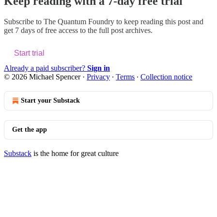
Keep reading with a 7-day free trial
Subscribe to
The Quantum Foundry
to keep reading this post and
get 7 days of free access to the full post archives.
Start trial
Already a paid subscriber?
Sign in
© 2026 Michael Spencer
·
Privacy
∙
Terms
∙
Collection notice
Start your Substack
Get the app
Substack
is the home for great culture