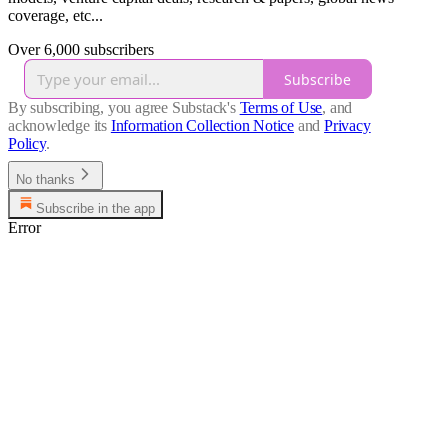
coverage, etc...
Over 6,000 subscribers
Subscribe
By subscribing, you agree Substack's
Terms of Use
, and
acknowledge its
Information Collection Notice
and
Privacy
Policy
.
No thanks
Subscribe in the app
Error