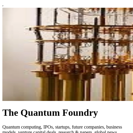
The Quantum Foundry
Quantum computing, IPOs, startups, future companies, business
models, venture capital deals, research & papers, global news