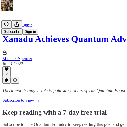
The Daily Qubit
Subscribe
Sign in
Xanadu Achieves Quantum Adv
Michael Spencer
Jun 3, 2022
2
This thread is only visible to paid subscribers of The Quantum Found
Subscribe to view →
Keep reading with a 7-day free trial
Subscribe to
The Quantum Foundry
to keep reading this post and get 