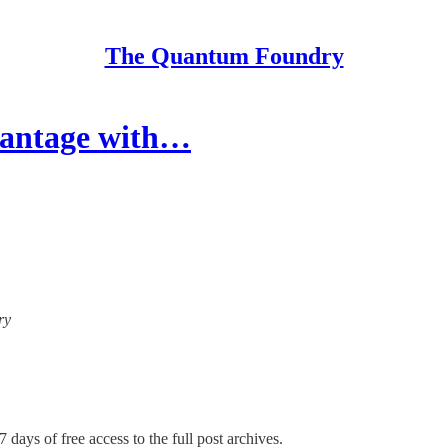
The Quantum Foundry
antage with…
ry
7 days of free access to the full post archives.