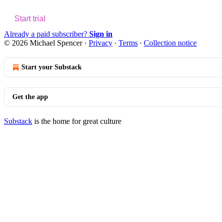
Start trial
Already a paid subscriber?
Sign in
© 2026 Michael Spencer
·
Privacy
∙
Terms
∙
Collection notice
Start your Substack
Get the app
Substack
is the home for great culture