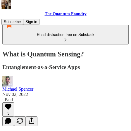
The Quantum Foundry
Subscribe
Sign in
Read distraction-free on Substack
What is Quantum Sensing?
Entanglement-as-a-Service Apps
Michael Spencer
Nov 02, 2022
∙ Paid
3