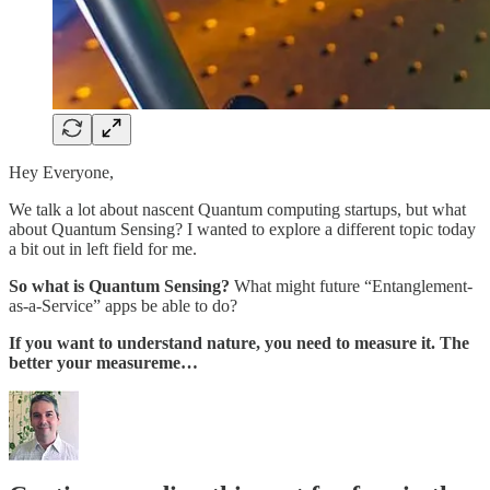
Hey Everyone,
We talk a lot about nascent Quantum computing startups, but what
about Quantum Sensing? I wanted to explore a different topic today
a bit out in left field for me.
So what is Quantum Sensing?
What might future “Entanglement-
as-a-Service” apps be able to do?
If you want to understand nature, you need to measure it. The
better your measureme…