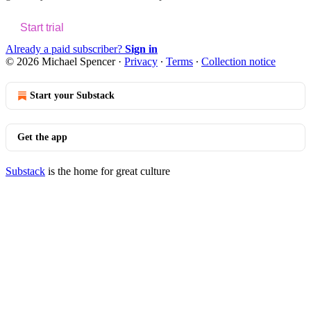
Start trial
Already a paid subscriber?
Sign in
© 2026 Michael Spencer
·
Privacy
∙
Terms
∙
Collection notice
Start your Substack
Get the app
Substack
is the home for great culture