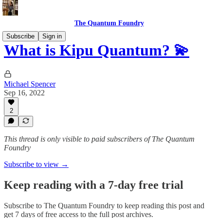
The Quantum Foundry
Subscribe
Sign in
What is Kipu Quantum? 💫
Michael Spencer
Sep 16, 2022
2
This thread is only visible to paid subscribers of The Quantum
Foundry
Subscribe to view →
Keep reading with a 7-day free trial
Subscribe to
The Quantum Foundry
to keep reading this post and
get 7 days of free access to the full post archives.