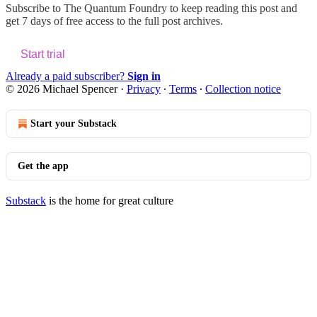
Subscribe to
The Quantum Foundry
to keep reading this post and
get 7 days of free access to the full post archives.
Start trial
Already a paid subscriber?
Sign in
© 2026 Michael Spencer
·
Privacy
∙
Terms
∙
Collection notice
Start your Substack
Get the app
Substack
is the home for great culture