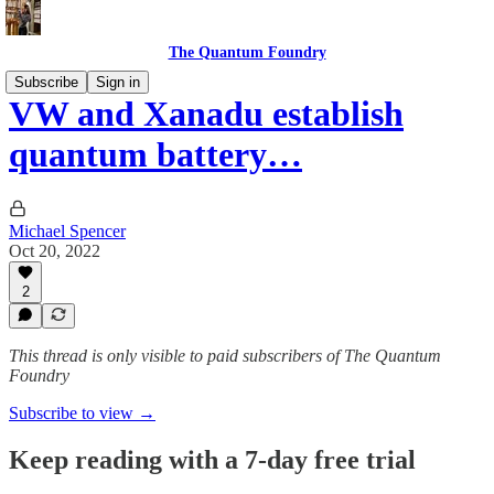
The Quantum Foundry
Subscribe
Sign in
VW and Xanadu establish
quantum battery…
Michael Spencer
Oct 20, 2022
2
This thread is only visible to paid subscribers of The Quantum
Foundry
Subscribe to view →
Keep reading with a 7-day free trial