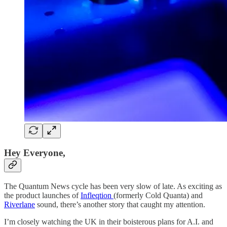
Hey Everyone,
The Quantum News cycle has been very slow of late. As exciting as
the product launches of
Infleqtion
(formerly Cold Quanta) and
Riverlane
sound, there’s another story that caught my attention.
I’m closely watching the UK in their boisterous plans for A.I. and