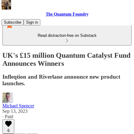
The Quantum Foundry
Subscribe
Sign in
Read distraction-free on Substack
UK's £15 million Quantum Catalyst Fund
Announces Winners
Infleqtion and Riverlane announce new product
launches.
Michael Spencer
Sep 13, 2023
∙ Paid
6