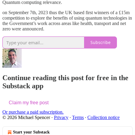
Quantum computing relevance.
on September 7th, 2023 thus the UK based first winners of a £15m
competition to explore the benefits of using quantum technologies in
the Government’s work across areas like health, transport and net
zero were announced.
Subscribe
Continue reading this post for free in the
Substack app
Claim my free post
Or purchase a paid subscription.
© 2026 Michael Spencer
·
Privacy
∙
Terms
∙
Collection notice
Start your Substack