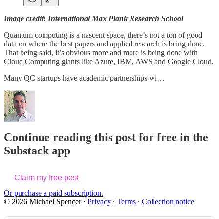
Image credit: International Max Plank Research School
Quantum computing is a nascent space, there’s not a ton of good
data on where the best papers and applied research is being done.
That being said, it’s obvious more and more is being done with
Cloud Computing giants like Azure, IBM, AWS and Google Cloud.
Many QC startups have academic partnerships wi…
Continue reading this post for free in the
Substack app
Claim my free post
Or purchase a paid subscription.
© 2026 Michael Spencer
·
Privacy
∙
Terms
∙
Collection notice