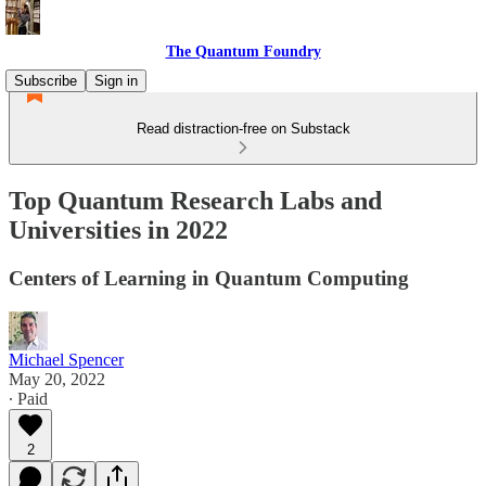
The Quantum Foundry
Subscribe
Sign in
Read distraction-free on Substack
Top Quantum Research Labs and
Universities in 2022
Centers of Learning in Quantum Computing
Michael Spencer
May 20, 2022
∙ Paid
2