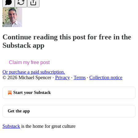
Continue reading this post for free in the
Substack app
Claim my free post
Or purchase a paid subscription.
© 2026 Michael Spencer
·
Privacy
∙
Terms
∙
Collection notice
Start your Substack
Get the app
Substack
is the home for great culture