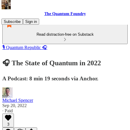
The Quantum Foundry
Subscribe
Sign in
Read distraction-free on Substack
🎙️ Quantum Republic 🎧
🎧 The State of Quantum in 2022
A Podcast: 8 min 19 seconds via Anchor.
Michael Spencer
Sep 20, 2022
∙ Paid
3