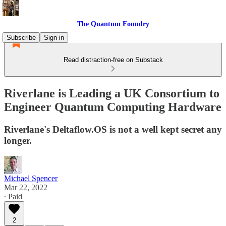
The Quantum Foundry
Subscribe
Sign in
Read distraction-free on Substack
Riverlane is Leading a UK Consortium to
Engineer Quantum Computing Hardware
Riverlane's Deltaflow.OS is not a well kept secret any
longer.
Michael Spencer
Mar 22, 2022
∙ Paid
2