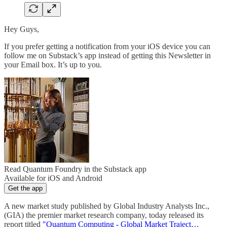
Hey Guys,
If you prefer getting a notification from your iOS device you can
follow me on Substack’s app instead of getting this Newsletter in
your Email box. It’s up to you.
Read Quantum Foundry in the Substack app
Available for iOS and Android
Get the app
A new market study published by Global Industry Analysts Inc.,
(GIA) the premier market research company, today released its
report titled
"Quantum Computing - Global Market Traject…