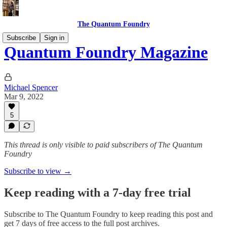
The Quantum Foundry
Subscribe
Sign in
Quantum Foundry Magazine
Michael Spencer
Mar 9, 2022
5
This thread is only visible to paid subscribers of The Quantum
Foundry
Subscribe to view →
Keep reading with a 7-day free trial
Subscribe to
The Quantum Foundry
to keep reading this post and
get 7 days of free access to the full post archives.