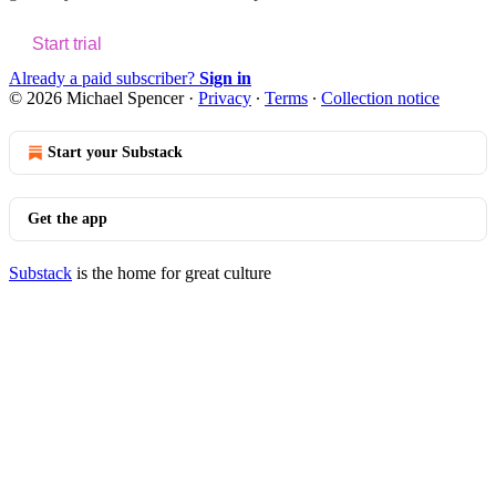
Start trial
Already a paid subscriber?
Sign in
© 2026 Michael Spencer
·
Privacy
∙
Terms
∙
Collection notice
Start your Substack
Get the app
Substack
is the home for great culture