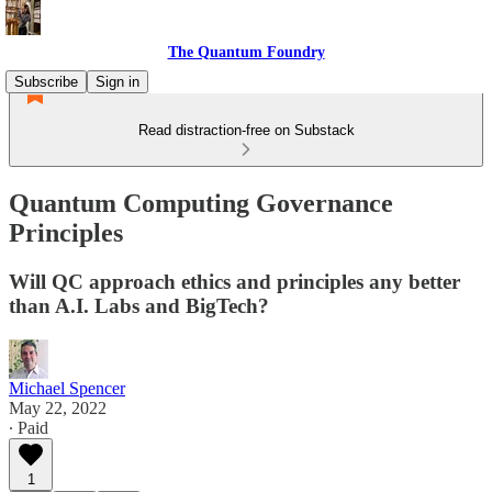
The Quantum Foundry
Subscribe
Sign in
Read distraction-free on Substack
Quantum Computing Governance
Principles
Will QC approach ethics and principles any better
than A.I. Labs and BigTech?
Michael Spencer
May 22, 2022
∙ Paid
1