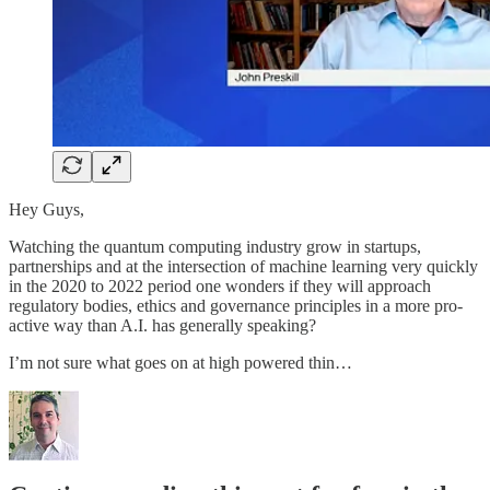
Hey Guys,
Watching the quantum computing industry grow in startups,
partnerships and at the intersection of machine learning very quickly
in the 2020 to 2022 period one wonders if they will approach
regulatory bodies, ethics and governance principles in a more pro-
active way than A.I. has generally speaking?
I’m not sure what goes on at high powered thin…