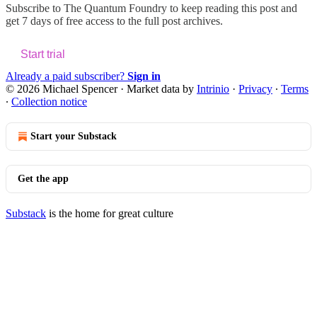
Subscribe to
The Quantum Foundry
to keep reading this post and
get 7 days of free access to the full post archives.
Start trial
Already a paid subscriber?
Sign in
© 2026 Michael Spencer
·
Market data by
Intrinio
·
Privacy
∙
Terms
∙
Collection notice
Start your Substack
Get the app
Substack
is the home for great culture