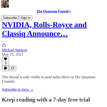
The Quantum Foundry
Subscribe
Sign in
NVIDIA, Rolls-Royce and
Classiq Announce…
Michael Spencer
May 25, 2023
3
This thread is only visible to paid subscribers of The Quantum
Foundry
Subscribe to view →
Keep reading with a 7-day free trial