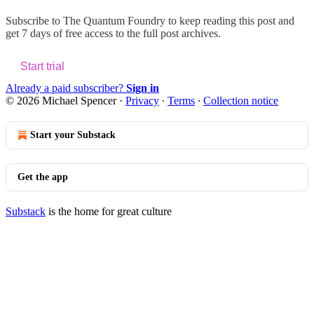
Subscribe to
The Quantum Foundry
to keep reading this post and
get 7 days of free access to the full post archives.
Start trial
Already a paid subscriber?
Sign in
© 2026 Michael Spencer
·
Privacy
∙
Terms
∙
Collection notice
Start your Substack
Get the app
Substack
is the home for great culture