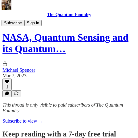
The Quantum Foundry
The Daily Qubit
Subscribe
Sign in
NASA, Quantum Sensing and
its Quantum…
Michael Spencer
Mar 7, 2023
1
This thread is only visible to paid subscribers of The Quantum
Foundry
Subscribe to view →
Keep reading with a 7-day free trial