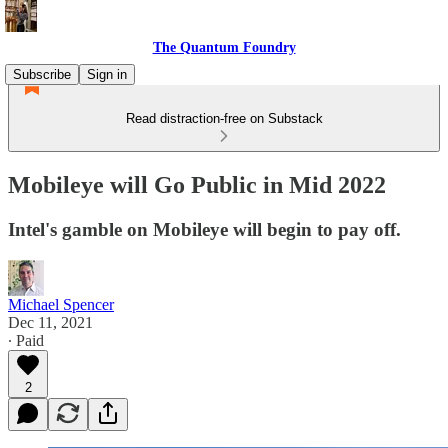
The Quantum Foundry
Subscribe
Sign in
Read distraction-free on Substack
Mobileye will Go Public in Mid 2022
Intel's gamble on Mobileye will begin to pay off.
Michael Spencer
Dec 11, 2021
∙ Paid
2