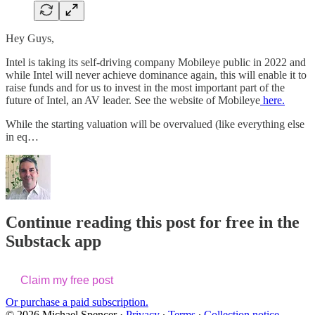
Hey Guys,
Intel is taking its self-driving company Mobileye public in 2022 and
while Intel will never achieve dominance again, this will enable it to
raise funds and for us to invest in the most important part of the
future of Intel, an AV leader. See the website of Mobileye
here.
While the starting valuation will be overvalued (like everything else
in eq…
Continue reading this post for free in the
Substack app
Claim my free post
Or purchase a paid subscription.
© 2026 Michael Spencer
·
Privacy
∙
Terms
∙
Collection notice