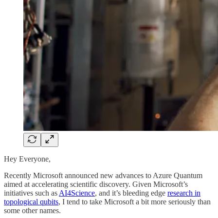
Hey Everyone,
Recently Microsoft announced new advances to Azure Quantum
aimed at accelerating scientific discovery. Given Microsoft’s
initiatives such as
AI4Science
, and it’s bleeding edge
research in
topological qubits
, I tend to take Microsoft a bit more seriously than
some other names.