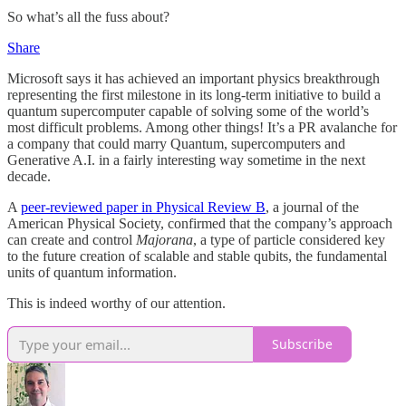
So what’s all the fuss about?
Share
Microsoft says it has achieved an important physics breakthrough
representing the first milestone in its long-term initiative to build a
quantum supercomputer capable of solving some of the world’s
most difficult problems. Among other things! It’s a PR avalanche for
a company that could marry Quantum, supercomputers and
Generative A.I. in a fairly interesting way sometime in the next
decade.
A
peer-reviewed paper in Physical Review B
, a journal of the
American Physical Society, confirmed that the company’s approach
can create and control
Majorana
, a type of particle considered key
to the future creation of scalable and stable qubits, the fundamental
units of quantum information.
This is indeed worthy of our attention.
Subscribe