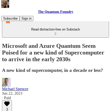
The Quantum Foundry
Subscribe
Sign in
Read distraction-free on Substack
Microsoft and Azure Quantum Seem
Poised for a new kind of Supercomputer
to arrive in the early 2030s
A new kind of supercomputer, in a decade or less?
Michael Spencer
Jun 22, 2023
∙ Paid
3