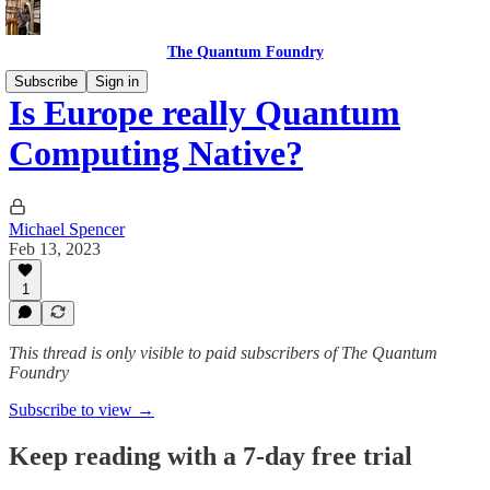
The Quantum Foundry
Subscribe
Sign in
Is Europe really Quantum
Computing Native?
Michael Spencer
Feb 13, 2023
1
This thread is only visible to paid subscribers of The Quantum
Foundry
Subscribe to view →
Keep reading with a 7-day free trial