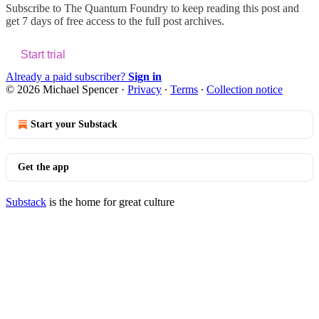
Subscribe to
The Quantum Foundry
to keep reading this post and
get 7 days of free access to the full post archives.
Start trial
Already a paid subscriber?
Sign in
© 2026 Michael Spencer
·
Privacy
∙
Terms
∙
Collection notice
Start your Substack
Get the app
Substack
is the home for great culture