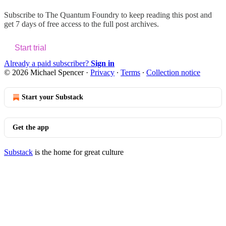
Subscribe to
The Quantum Foundry
to keep reading this post and
get 7 days of free access to the full post archives.
Start trial
Already a paid subscriber?
Sign in
© 2026 Michael Spencer
·
Privacy
∙
Terms
∙
Collection notice
Start your Substack
Get the app
Substack
is the home for great culture