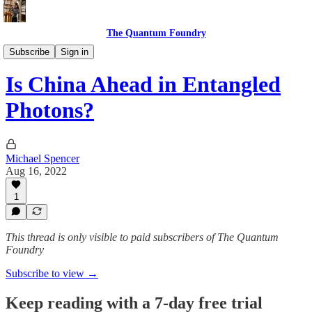
The Quantum Foundry
The Daily Qubit
Subscribe
Sign in
Is China Ahead in Entangled
Photons?
Michael Spencer
Aug 16, 2022
1
This thread is only visible to paid subscribers of The Quantum
Foundry
Subscribe to view →
Keep reading with a 7-day free trial