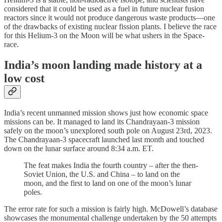
considered that it could be used as a fuel in future nuclear fusion
reactors since it would not produce dangerous waste products—one
of the drawbacks of existing nuclear fission plants. I believe the race
for this Helium-3 on the Moon will be what ushers in the Space-
race.
India’s moon landing made history at a
low cost
India’s recent unmanned mission shows just how economic space
missions can be. It managed to land its Chandrayaan-3 mission
safely on the moon’s unexplored south pole on August 23rd, 2023.
The Chandrayaan-3 spacecraft launched last month and touched
down on the lunar surface around 8:34 a.m. ET.
The feat makes India the fourth country – after the then-
Soviet Union, the U.S. and China – to land on the
moon, and the first to land on one of the moon’s lunar
poles.
The error rate for such a mission is fairly high. McDowell’s database
showcases the monumental challenge undertaken by the 50 attempts