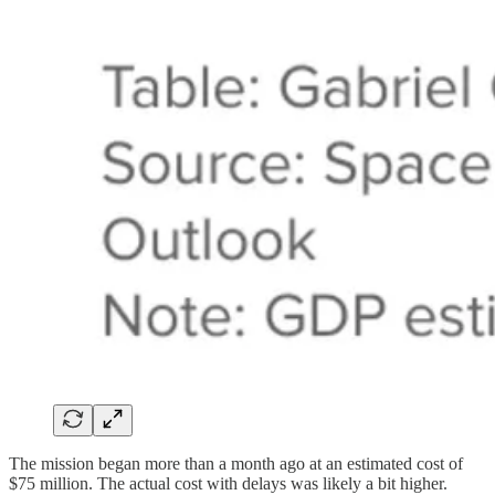
The mission began more than a month ago at an estimated cost of
$75 million. The actual cost with delays was likely a bit higher.