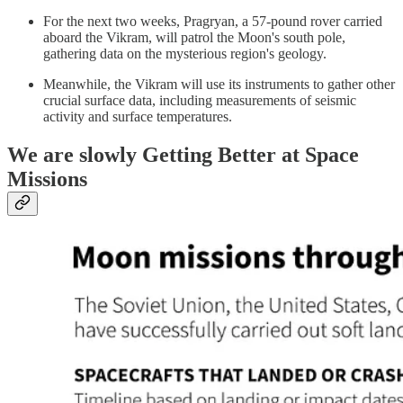
For the next two weeks, Pragryan, a 57-pound rover carried
aboard the Vikram, will patrol the Moon's south pole,
gathering data on the mysterious region's geology.
Meanwhile, the Vikram will use its instruments to gather other
crucial surface data, including measurements of seismic
activity and surface temperatures.
We are slowly Getting Better at Space
Missions