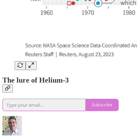
The lure of Helium-3
Subscribe