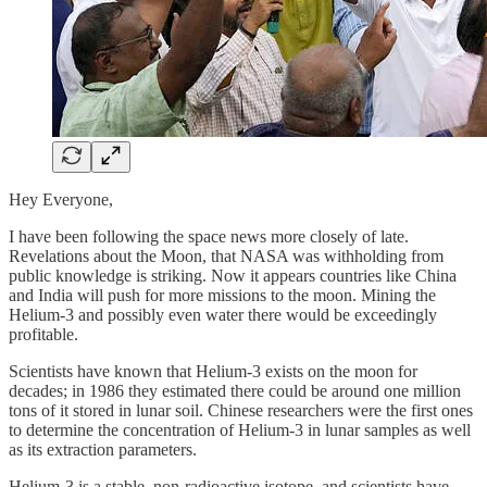
Hey Everyone,
I have been following the space news more closely of late.
Revelations about the Moon, that NASA was withholding from
public knowledge is striking. Now it appears countries like China
and India will push for more missions to the moon. Mining the
Helium-3 and possibly even water there would be exceedingly
profitable.
Scientists have known that Helium-3 exists on the moon for
decades; in 1986 they estimated there could be around one million
tons of it stored in lunar soil. Chinese researchers were the first ones
to determine the concentration of Helium-3 in lunar samples as well
as its extraction parameters.
Helium-3 is a stable, non-radioactive isotope, and scientists have