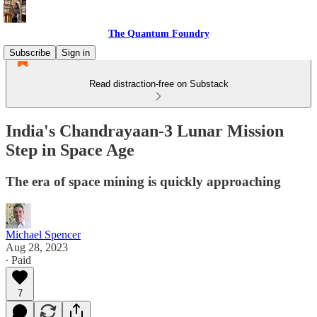
The Quantum Foundry
Subscribe
Sign in
Read distraction-free on Substack
India's Chandrayaan-3 Lunar Mission
Step in Space Age
The era of space mining is quickly approaching
Michael Spencer
Aug 28, 2023
∙ Paid
7