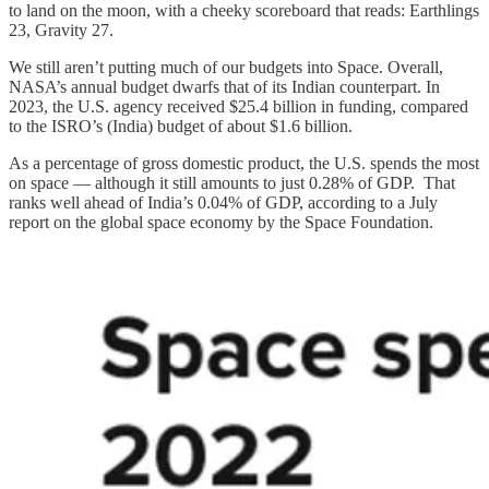
to land on the moon, with a cheeky scoreboard that reads: Earthlings
23, Gravity 27.
We still aren’t putting much of our budgets into Space. Overall,
NASA’s annual budget dwarfs that of its Indian counterpart. In
2023, the U.S. agency received $25.4 billion in funding, compared
to the ISRO’s (India) budget of about $1.6 billion.
As a percentage of gross domestic product, the U.S. spends the most
on space — although it still amounts to just 0.28% of GDP. That
ranks well ahead of India’s 0.04% of GDP, according to a July
report on the global space economy by the Space Foundation.