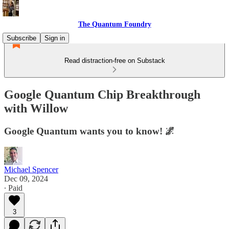
The Quantum Foundry
Subscribe
Sign in
Read distraction-free on Substack
Google Quantum Chip Breakthrough
with Willow
Google Quantum wants you to know! 🌌
Michael Spencer
Dec 09, 2024
∙ Paid
3