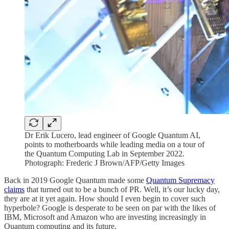
Dr Erik Lucero, lead engineer of Google Quantum AI,
points to motherboards while leading media on a tour of
the Quantum Computing Lab in September 2022.
Photograph: Frederic J Brown/AFP/Getty Images
Back in 2019 Google Quantum made some
Quantum Supremacy
claims
that turned out to be a bunch of PR. Well, it’s our lucky day,
they are at it yet again. How should I even begin to cover such
hyperbole? Google is desperate to be seen on par with the likes of
IBM, Microsoft and Amazon who are investing increasingly in
Quantum computing and its future.