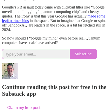
Google’s PR assault today came with clickbait titles like “Google
unveils ‘mindboggling’ quantum computing chip” and cheesy
quotes. The irony is that this year Google has actually
made some
legit partnerships
in the space. But to imagine that Google or spin-
off SandboxAQ are leaders in the space, is a bit far fetched still in
2024.
So how should I “boggle my mind” even before real Quantum
computers have scale have arrived?
Subscribe
Continue reading this post for free in the
Substack app
Claim my free post