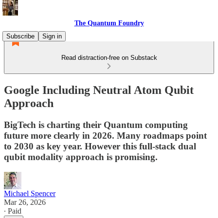
The Quantum Foundry
Subscribe
Sign in
Read distraction-free on Substack
Google Including Neutral Atom Qubit
Approach
BigTech is charting their Quantum computing
future more clearly in 2026. Many roadmaps point
to 2030 as key year. However this full-stack dual
qubit modality approach is promising.
Michael Spencer
Mar 26, 2026
∙ Paid