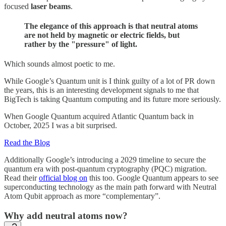
focused
laser beams
.
The elegance of this approach is that neutral atoms
are not held by magnetic or electric fields, but
rather by the "pressure" of light.
Which sounds almost poetic to me.
While Google’s Quantum unit is I think guilty of a lot of PR down
the years, this is an interesting development signals to me that
BigTech is taking Quantum computing and its future more seriously.
When Google Quantum acquired Atlantic Quantum back in
October, 2025 I was a bit surprised.
Read the Blog
Additionally Google’s introducing a 2029 timeline to secure the
quantum era with post-quantum cryptography (PQC) migration.
Read their
official blog on
this too. Google Quantum appears to see
superconducting technology as the main path forward with Neutral
Atom Qubit approach as more “complementary”.
Why add neutral atoms now?