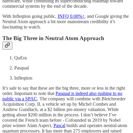
hardware, while continuing its superconducting roadmap toward
commercial systems by the end of the decade.
With Infleqtion going public,
INFQ
0.00%↑
, and Google giving the
Neutral Atom approach a bit more mainstream credibility it’s
fascinating to watch.
The Big Three in Neutral Atom Approach
QuEra
Pasqual
Infleqtion
It’s safe to say that these are the big three, more or less in the right
order. Important to note that
Pasqual is indeed also rushing to go
public via a SPAC
. The company will combine with Bleichroeder
Acquisition Corp. II, a vehicle set up by Michel Combes and
Andrew Gundlach, at a $2 billion pre-money valuation. While
getting about $200 million in the process. I don’t believe I’ve
covered the French team before - Cofounded in 2019 by Nobel
prize winner Alain Aspect,
Pascal
builds and operates neutral-atom
quantum processors. It has more than 275 employees and raised