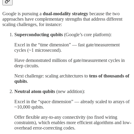
Google is pursuing a
dual-modality strategy
because the two
approaches have complementary strengths that address different
scaling challenges, for instance:
Superconducting qubits
(Google’s core platform):
Excel in the “time dimension” — fast gate/measurement
cycles (~1 microsecond).
Have demonstrated millions of gate/measurement cycles in
deep circuits.
Next challenge: scaling architectures to
tens of thousands of
qubits
.
Neutral atom qubits
(new addition):
Excel in the “space dimension” — already scaled to arrays of
~10,000 qubits.
Offer flexible any-to-any connectivity (no fixed wiring
constraints), which enables more efficient algorithms and low-
overhead error-correcting codes.