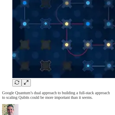
Google Quantum’s dual approach to building a full-stack approach
to scaling Qubits could be more important than it seems.