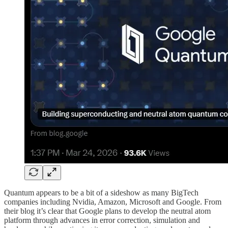
Quantum appears to be a bit of a sideshow as many BigTech
companies including Nvidia, Amazon, Microsoft and Google. From
their blog it’s clear that Google plans to develop the neutral atom
platform through advances in error correction, simulation and