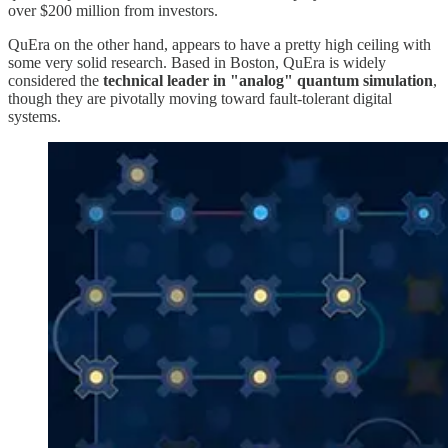
over $200 million from investors.
QuEra on the other hand, appears to have a pretty high ceiling with
some very solid research. Based in Boston, QuEra is widely
considered the
technical leader in "analog" quantum simulation
,
though they are pivotally moving toward fault-tolerant digital
systems.