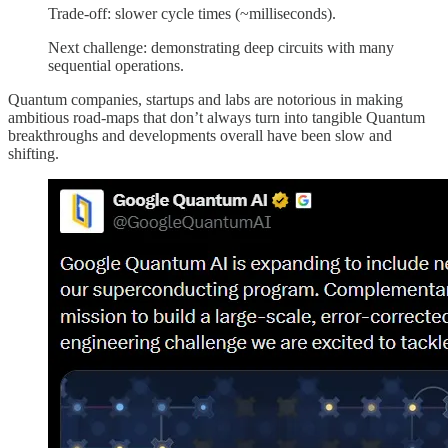
Trade-off: slower cycle times (~milliseconds).
Next challenge: demonstrating deep circuits with many
sequential operations.
Quantum companies, startups and labs are notorious in making
ambitious road-maps that don’t always turn into tangible Quantum
breakthroughs and developments overall have been slow and
shifting.