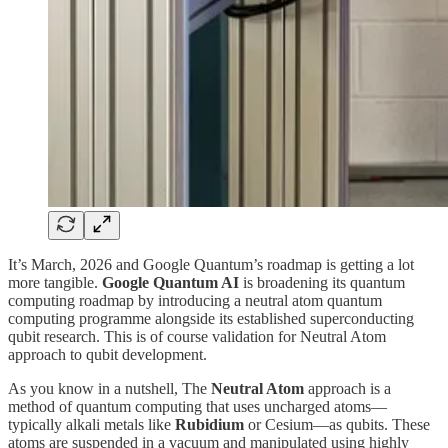
It’s March, 2026 and Google Quantum’s roadmap is getting a lot
more tangible.
Google Quantum AI
is broadening its quantum
computing roadmap by introducing a neutral atom quantum
computing programme alongside its established superconducting
qubit research. This is of course validation for Neutral Atom
approach to qubit development.
As you know in a nutshell, The
Neutral Atom
approach is a
method of quantum computing that uses uncharged atoms—
typically alkali metals like
Rubidium
or Cesium—as qubits. These
atoms are suspended in a vacuum and manipulated using highly