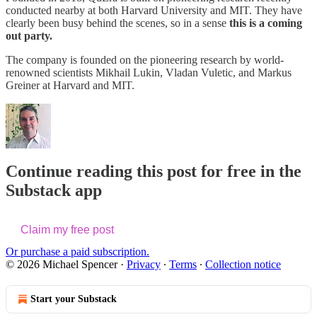
conducted nearby at both Harvard University and MIT. They have
clearly been busy behind the scenes, so in a sense
this is a coming
out party.
The company is founded on the pioneering research by world-
renowned scientists Mikhail Lukin, Vladan Vuletic, and Markus
Greiner at Harvard and MIT.
Continue reading this post for free in the
Substack app
Claim my free post
Or purchase a paid subscription.
© 2026 Michael Spencer
·
Privacy
∙
Terms
∙
Collection notice
Start your Substack