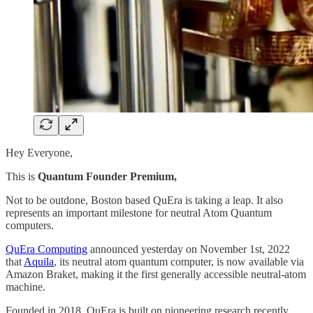
Hey Everyone,
This is
Quantum Founder Premium,
Not to be outdone, Boston based QuEra is taking a leap. It also
represents an important milestone for neutral Atom Quantum
computers.
QuEra Computing
announced yesterday on November 1st, 2022
that
Aquila
, its neutral atom quantum computer, is now available via
Amazon Braket, making it the first generally accessible neutral-atom
machine.
Founded in 2018, QuEra is built on pioneering research recently