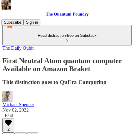
The Quantum Foundry
Subscribe
Sign in
Read distraction-free on Substack
The Daily Qubit
First Neutral Atom quantum computer
Available on Amazon Braket
This distinction goes to QuEra Computing
Michael Spencer
Nov 02, 2022
∙ Paid
2