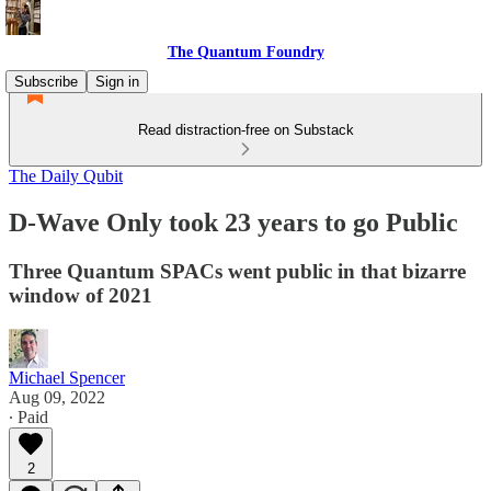
The Quantum Foundry
Subscribe
Sign in
Read distraction-free on Substack
The Daily Qubit
D-Wave Only took 23 years to go Public
Three Quantum SPACs went public in that bizarre
window of 2021
Michael Spencer
Aug 09, 2022
∙ Paid
2