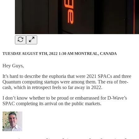
TUESDAY AUGUST 9TH, 2022 1:30 AM MONTREAL, CANADA
Hey Guys,
It’s hard to describe the euphoria that were 2021 SPACs and three
Quantum computing startups were among them. The era of free-
cash, which in retrospect feels so far away in 2022.
I don’t know whether to be proud or embarrassed for D-Wave’s
SPAC completing its arrival on the public markets.