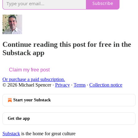
Subscribe
Continue reading this post for free in the
Substack app
Claim my free post
Or purchase a paid subscription.
© 2026 Michael Spencer
·
Privacy
∙
Terms
∙
Collection notice
Start your Substack
Get the app
Substack
is the home for great culture