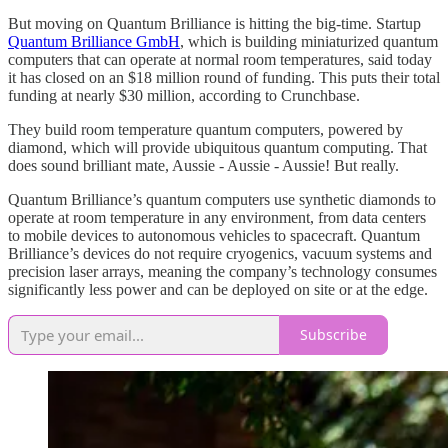
But moving on Quantum Brilliance is hitting the big-time. Startup
Quantum Brilliance GmbH
, which is building miniaturized quantum
computers that can operate at normal room temperatures, said today
it has closed on an $18 million round of funding. This puts their total
funding at nearly $30 million, according to Crunchbase.
They build room temperature quantum computers, powered by
diamond, which will provide ubiquitous quantum computing. That
does sound brilliant mate, Aussie - Aussie - Aussie! But really.
Quantum Brilliance’s quantum computers use synthetic diamonds to
operate at room temperature in any environment, from data centers
to mobile devices to autonomous vehicles to spacecraft. Quantum
Brilliance’s devices do not require cryogenics, vacuum systems and
precision laser arrays, meaning the company’s technology consumes
significantly less power and can be deployed on site or at the edge.
Subscribe