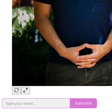
Subscribe