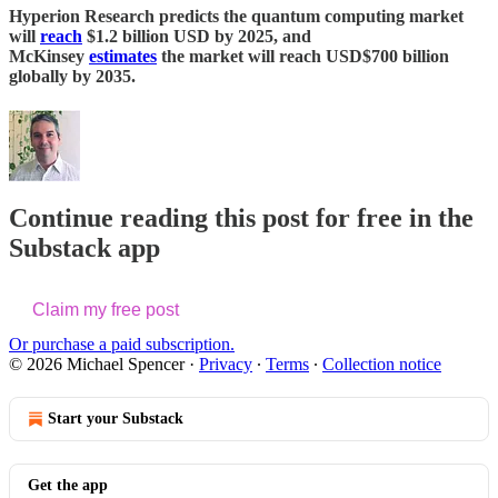
Hyperion Research predicts the quantum computing market
will
reach
$1.2 billion USD by 2025, and
McKinsey
estimates
the market will reach USD$700 billion
globally by 2035.
Continue reading this post for free in the
Substack app
Claim my free post
Or purchase a paid subscription.
© 2026 Michael Spencer
·
Privacy
∙
Terms
∙
Collection notice
Start your Substack
Get the app