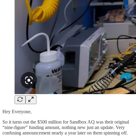
Hey Everyone,
So it turns out the $500 million for Sandbox AQ was their original
“nine-figure” funding amount, nothing new just an update. Very
confusing announcement nearly a year later on them spinning off.