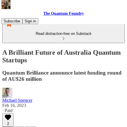
The Quantum Foundry
Subscribe
Sign in
Read distraction-free on Substack
A Brilliant Future of Australia Quantum
Startups
Quantum Brilliance announce latest funding round
of AU$26 million
Michael Spencer
Feb 16, 2023
∙ Paid
2