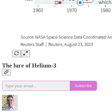
The lure of Helium-3
Subscribe