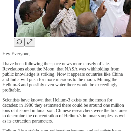
Hey Everyone,
I have been following the space news more closely of late.
Revelations about the Moon, that NASA was withholding from
public knowledge is striking. Now it appears countries like China
and India will push for more missions to the moon. Mining the
Helium-3 and possibly even water there would be exceedingly
profitable.
Scientists have known that Helium-3 exists on the moon for
decades; in 1986 they estimated there could be around one million
tons of it stored in lunar soil. Chinese researchers were the first ones
to determine the concentration of Helium-3 in lunar samples as well
as its extraction parameters.
Helium-3 is a stable, non-radioactive isotope, and scientists have