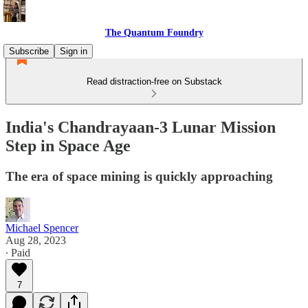
The Quantum Foundry
Subscribe
Sign in
Read distraction-free on Substack
India's Chandrayaan-3 Lunar Mission
Step in Space Age
The era of space mining is quickly approaching
Michael Spencer
Aug 28, 2023
∙ Paid
7