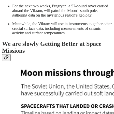
For the next two weeks, Pragryan, a 57-pound rover carried
aboard the Vikram, will patrol the Moon's south pole,
gathering data on the mysterious region's geology.
Meanwhile, the Vikram will use its instruments to gather other
crucial surface data, including measurements of seismic
activity and surface temperatures.
We are slowly Getting Better at Space
Missions