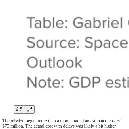
The mission began more than a month ago at an estimated cost of
$75 million. The actual cost with delays was likely a bit higher.